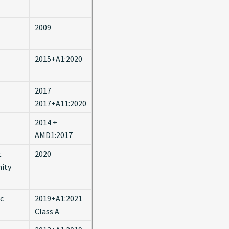
2009
2015+A1:2020
2017
2017+A11:2020
2014 +
AMD1:2017
t
2020
nity
ic
2019+A1:2021
Class A