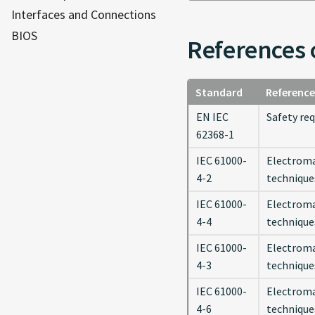
Interfaces and Connections
BIOS
References 
Standard
Reference
EN IEC
Safety re
62368-1
IEC 61000-
Electroma
4-2
technique
IEC 61000-
Electroma
4-4
techniques
IEC 61000-
Electroma
4-3
technique
IEC 61000-
Electroma
4-6
technique