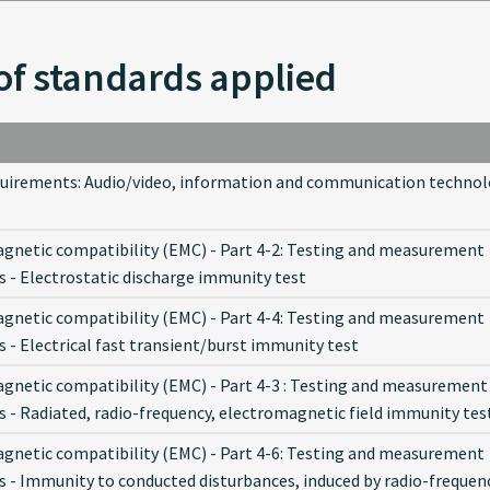
of standards applied
quirements: Audio/video, information and communication techno
gnetic compatibility (EMC) - Part 4-2: Testing and measurement
s - Electrostatic discharge immunity test
gnetic compatibility (EMC) - Part 4-4: Testing and measurement
 - Electrical fast transient/burst immunity test
gnetic compatibility (EMC) - Part 4-3 : Testing and measurement
s - Radiated, radio-frequency, electromagnetic field immunity tes
gnetic compatibility (EMC) - Part 4-6: Testing and measurement
s - Immunity to conducted disturbances, induced by radio-frequen