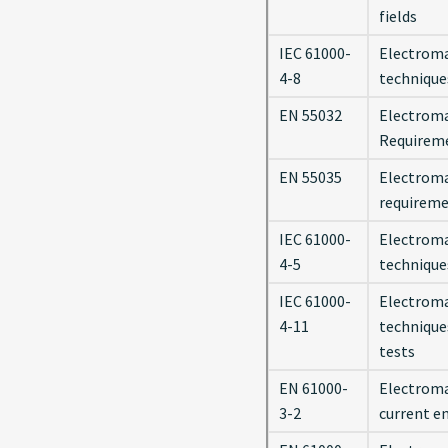
fields
IEC 61000-
Electroma
4-8
technique
EN 55032
Electroma
Requirem
EN 55035
Electroma
requirem
IEC 61000-
Electroma
4-5
technique
IEC 61000-
Electroma
4-11
technique
tests
EN 61000-
Electromag
3-2
current e