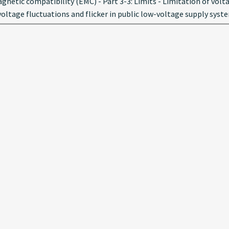
netic compatibility (EMC) - Part 3-3: Limits - Limitation of volt
oltage fluctuations and flicker in public low-voltage supply syst