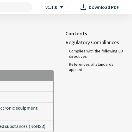
v1.1.0
Download PDF
searching
Contents
Regulatory Compliances
Complies with the following EU
directives
References of standards
applied
lectronic equipment
cted substances (RoHS3)