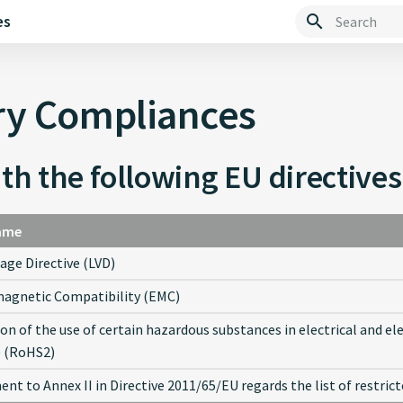
es
Type to start 
ry Compliances
th the following EU directives
ame
age Directive (LVD)
agnetic Compatibility (EMC)
ion of the use of certain hazardous substances in electrical and e
e (RoHS2)
t to Annex II in Directive 2011/65/EU regards the list of restri