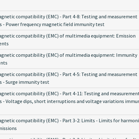
gnetic compatibility (EMC) - Part 4-8: Testing and measurement
s - Power frequency magnetic field immunity test
gnetic compatibility (EMC) of multimedia equipment: Emission
ents
gnetic compatibility (EMC) of multimedia equipment: Immunity
ents
gnetic compatibility (EMC) - Part 4-5: Testing and measurement
s - Surge immunity test
gnetic compatibility (EMC) - Part 4-11: Testing and measuremen
s - Voltage dips, short interruptions and voltage variations immu
netic compatibility (EMC) - Part 3-2: Limits - Limits for harmon
missions