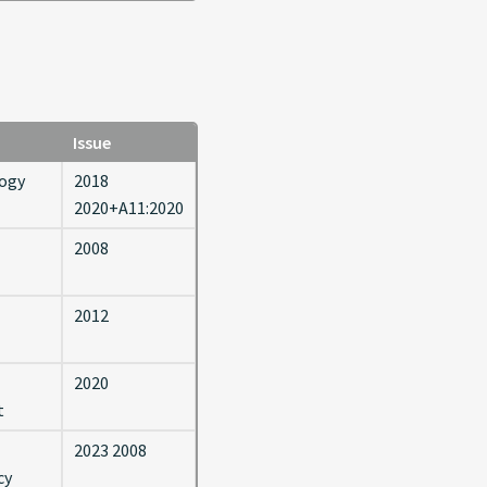
Issue
logy
2018
2020+A11:2020
2008
2012
2020
t
2023 2008
cy