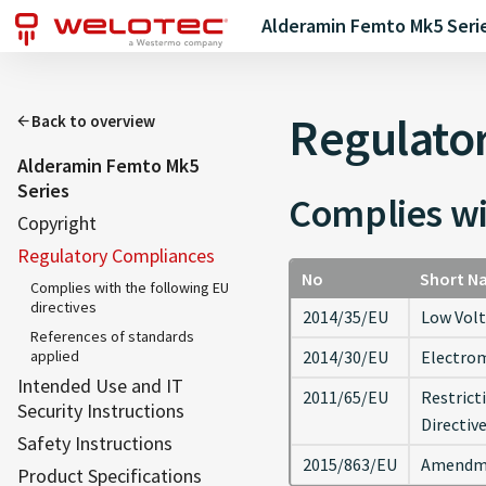
Alderamin Femto Mk5 Seri
Regulato
Back to overview
Alderamin Femto Mk5
Series
Complies wi
Copyright
Regulatory Compliances
No
Short N
Complies with the following EU
directives
2014/35/EU
Low Volt
References of standards
applied
2014/30/EU
Electrom
Intended Use and IT
2011/65/EU
Restrict
Security Instructions
Directiv
Safety Instructions
2015/863/EU
Amendmen
Product Specifications