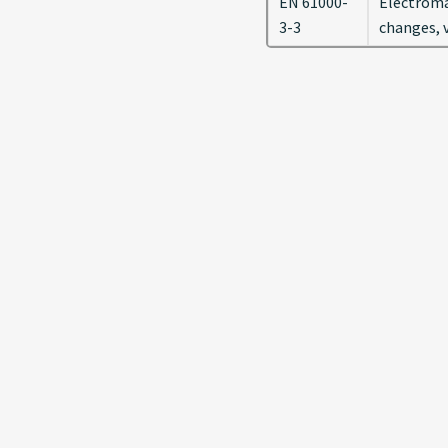
EN 61000-
Electromag
3-3
changes, v
Previous
Copyright